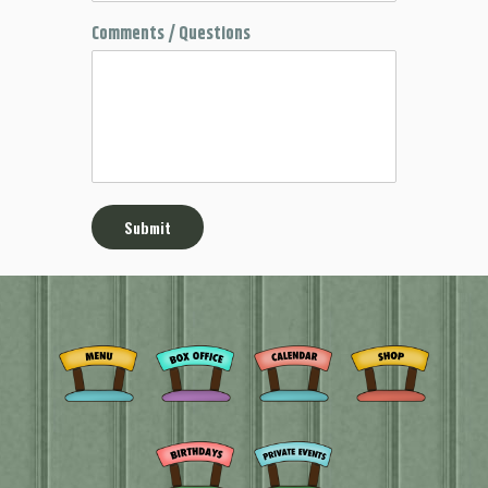
Comments / Questions
Submit