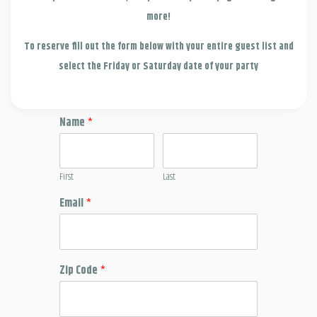
more!
To reserve fill out the form below with your entire guest list and
select the Friday or Saturday date of your party
Name
*
First
Last
Email
*
Zip Code
*