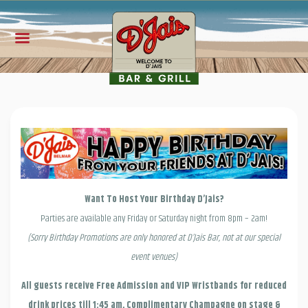
Want To Host Your Birthday D’Jais?
Parties are available any Friday or Saturday night from 8pm – 2am!
(Sorry Birthday Promotions are only honored at D’Jais Bar, not at our special
event venues)
All guests receive Free Admission and VIP Wristbands for reduced
drink prices till 1:45 am, Complimentary Champagne on stage &