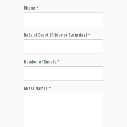
Phone
*
Date of Event (Friday or Saturday)
*
Number of Guests
*
Guest Names
*