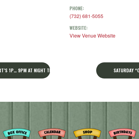
PHONE:
(732) 681-5055
WEBSITE:
View Venue Website
T’S 1P… 9PM AT NIGHT THE BIG VIP CARD GIVEAWAY!
SATURDAY “O