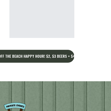
FF THE BEACH HAPPY HOUR! $2, $3 BEERS + $4, $5 DRINKS AT NIGH