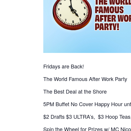
Fridays are Back!
The World Famous After Work Party
The Best Deal at the Shore
5PM Buffet No Cover Happy Hour unt
$2 Drafts $3 ULTRA’s, $3 Hoop Teas,
Spin the Wheel for Prizes w/ MC Nico