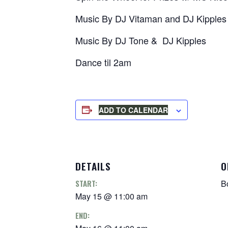
Music By DJ Vitaman and DJ Kipples
Music By DJ Tone & DJ Kipples
Dance til 2am
ADD TO CALENDAR
DETAILS
O
START:
B
May 15 @ 11:00 am
END: