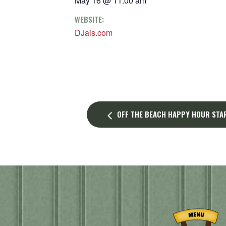
May 16 @ 11:00 am
WEBSITE:
DJais.com
OFF THE BEACH HAPPY HOUR STAR