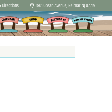
1801 Ocean Avenue, Belmar NJ 07719
 Directions