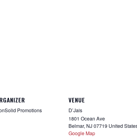
RGANIZER
VENUE
onSolid Promotions
D’Jais
1801 Ocean Ave
Belmar
,
NJ
07719
United State
Google Map