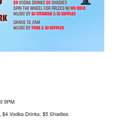
il 9PM
 $4 Vodka Drinks, $5 Shadies