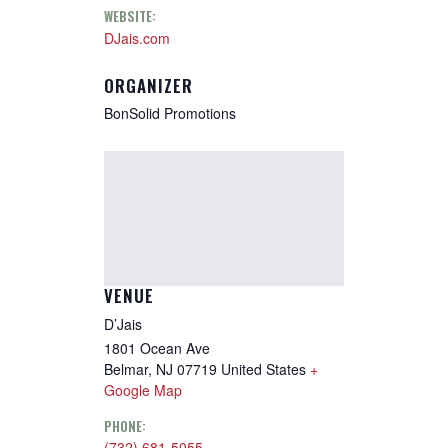
WEBSITE:
DJais.com
ORGANIZER
BonSolid Promotions
VENUE
D’Jais
1801 Ocean Ave
Belmar
,
NJ
07719
United States
+
Google Map
PHONE:
(732) 681-5055