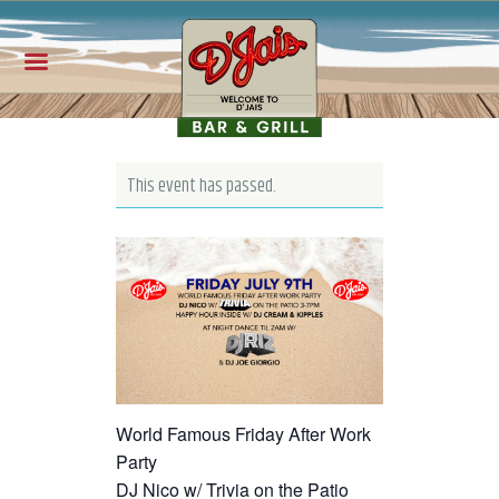
This event has passed.
World Famous Friday After Work
Party
DJ Nico w/ Trivia on the Patio