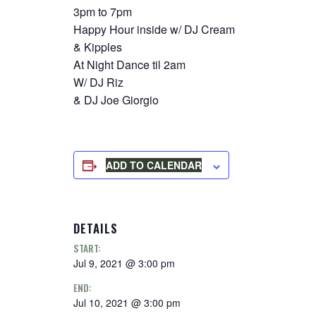
3pm to 7pm
Happy Hour inside w/ DJ Cream
& Kipples
At Night Dance til 2am
W/ DJ Riz
& DJ Joe Giorgio
ADD TO CALENDAR
DETAILS
START:
Jul 9, 2021 @ 3:00 pm
END:
Jul 10, 2021 @ 3:00 pm