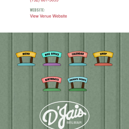
WEBSITE:
View Venue Website