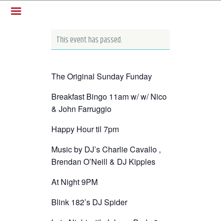
This event has passed.
The Original Sunday Funday
Breakfast Bingo 11am w/ w/ Nico
& John Farruggio
Happy Hour til 7pm
Music by DJ’s Charlie Cavallo ,
Brendan O’Neill & DJ Kipples
At Night 9PM
Blink 182’s DJ Spider