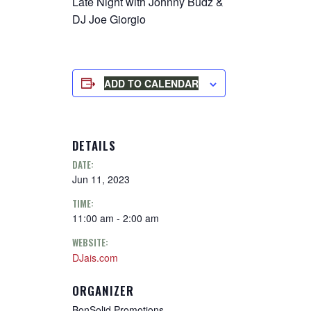
Late Night with Johnny Budz &
DJ Joe Giorgio
ADD TO CALENDAR
DETAILS
DATE:
Jun 11, 2023
TIME:
11:00 am - 2:00 am
WEBSITE:
DJais.com
ORGANIZER
BonSolid Promotions