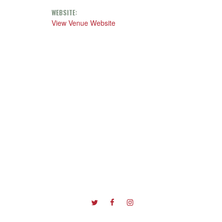
WEBSITE:
View Venue Website