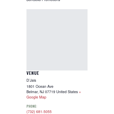
VENUE
D’Jais
1801 Ocean Ave
Belmar
,
NJ
07719
United States
+
Google Map
PHONE:
(732) 681-5055