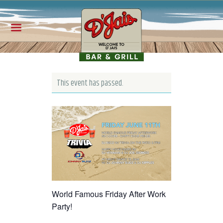
This event has passed.
World Famous Friday After Work
Party!