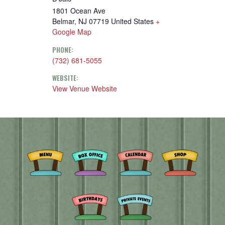
1801 Ocean Ave
Belmar
,
NJ
07719
United States
+
Google Map
PHONE:
(732) 681-5055
WEBSITE:
View Venue Website