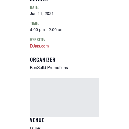
DATE:
Jun 11, 2021
TIME:
4:00 pm - 2:00 am
WEBSITE:
DJais.com
ORGANIZER
BonSolid Promotions
VENUE
D’Jais