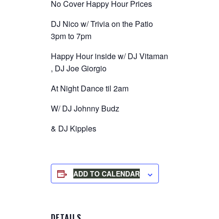
No Cover Happy Hour Prices
DJ Nico w/ Trivia on the Patio
3pm to 7pm
Happy Hour inside w/ DJ Vitaman
, DJ Joe Giorgio
At Night Dance til 2am
W/ DJ Johnny Budz
& DJ Kipples
ADD TO CALENDAR
DETAILS