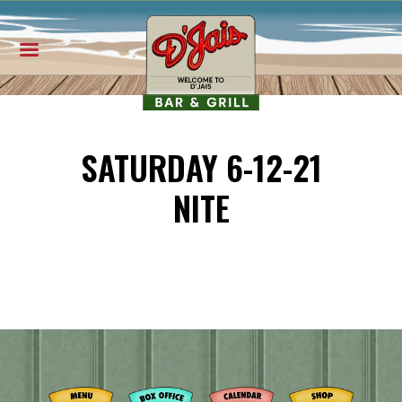
SATURDAY 6-12-21
NITE