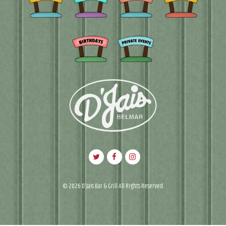
© 2026 D'Jais Bar & Grill All Rights Reserved.