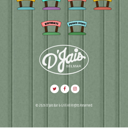
© 2026 D'Jais Bar & Grill All Rights Reserved.