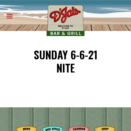
SUNDAY 6-6-21
NITE