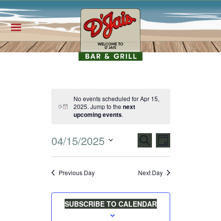
No events scheduled for Apr 15,
2025. Jump to the
next
N
upcoming events
.
o
t
E
i
E
04/15/2025
SEARCH
c
DAY
e
S
V
V
e
Previous Day
Next Day
l
E
E
e
SUBSCRIBE TO CALENDAR
N
c