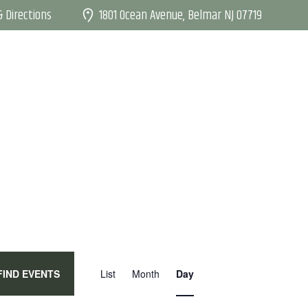
1801 Ocean Avenue, Belmar NJ 07719
 Directions
E
FIND EVENTS
List
Month
Day