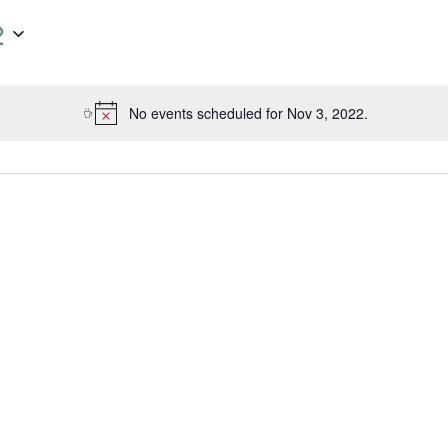
2
No events scheduled for Nov 3, 2022.
N
o
t
i
c
e