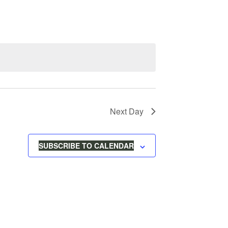
V
E
N
T
Next Day
V
I
SUBSCRIBE TO CALENDAR
E
W