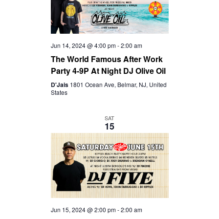
Jun 14, 2024 @ 4:00 pm
-
2:00 am
The World Famous After Work
Party 4-9P At Night DJ Olive Oil
D'Jais
1801 Ocean Ave, Belmar, NJ, United
States
SAT
15
Jun 15, 2024 @ 2:00 pm
-
2:00 am