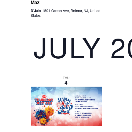
Maz
D'Jais
1801 Ocean Ave, Belmar, NJ, United
States
JULY 2
THU
4