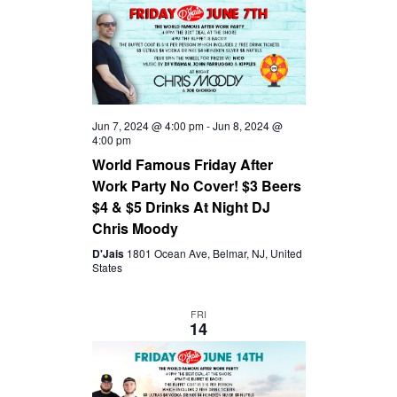
I
G
A
Jun 7, 2024 @ 4:00 pm
-
Jun 8, 2024 @
4:00 pm
T
World Famous Friday After
Work Party No Cover! $3 Beers
I
$4 & $5 Drinks At Night DJ
Chris Moody
O
D'Jais
1801 Ocean Ave, Belmar, NJ, United
States
N
FRI
14