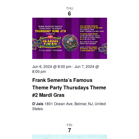
D
A
THU
6
V
T
I
I
O
E
N
W
Jun 6, 2024 @ 8:00 pm
-
Jun 7, 2024 @
8:00 pm
Frank Sementa’s Famous
S
Theme Party Thursdays Theme
#2 Mardi Gras
N
D'Jais
1801 Ocean Ave, Belmar, NJ, United
States
A
FRI
7
V