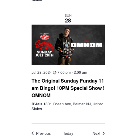
SUN
28
Jul 28, 2024 @ 7:00 pm
-
2:00 am
The Original Sunday Funday 11
am Bingo! 10PM Special Show !
OMNOM
D'Jais
1801 Ocean Ave, Belmar, NJ, United
States
Events
Events
Previous
Today
Next