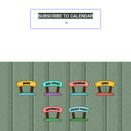
SUBSCRIBE TO CALENDAR