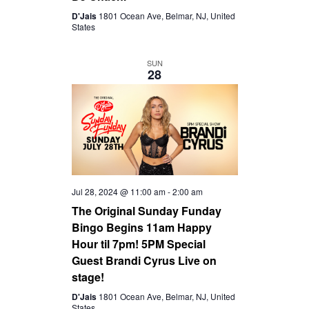
D'Jais
1801 Ocean Ave, Belmar, NJ, United
States
SUN
28
Jul 28, 2024 @ 11:00 am
-
2:00 am
The Original Sunday Funday
Bingo Begins 11am Happy
Hour til 7pm! 5PM Special
Guest Brandi Cyrus Live on
stage!
D'Jais
1801 Ocean Ave, Belmar, NJ, United
States