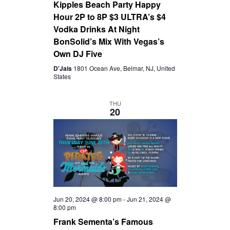
Kipples Beach Party Happy
Hour 2P to 8P $3 ULTRA’s $4
Vodka Drinks At Night
BonSolid’s Mix With Vegas’s
Own DJ Five
D'Jais
1801 Ocean Ave, Belmar, NJ, United
States
THU
20
Jun 20, 2024 @ 8:00 pm
-
Jun 21, 2024 @
8:00 pm
Frank Sementa’s Famous