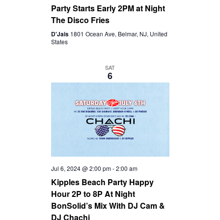
Party Starts Early 2PM at Night
The Disco Fries
D'Jais
1801 Ocean Ave, Belmar, NJ, United
States
SAT
6
Jul 6, 2024 @ 2:00 pm
-
2:00 am
Kipples Beach Party Happy
Hour 2P to 8P At Night
BonSolid’s Mix With DJ Cam &
DJ Chachi