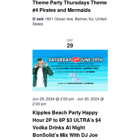
Theme Party Thursdays Theme
#4 Pirates and Mermaids
D'Jais
1801 Ocean Ave, Belmar, NJ, United
States
SAT
29
Jun 29, 2024 @ 2:00 pm
-
Jun 30, 2024 @
2:00 pm
Kipples Beach Party Happy
Hour 2P to 8P $3 ULTRA’s $4
Vodka Drinks At Night
BonSolid’s Mix With DJ Joe