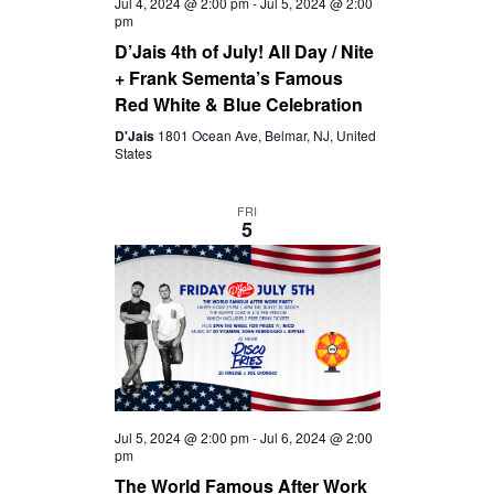
Jul 4, 2024 @ 2:00 pm
-
Jul 5, 2024 @ 2:00
pm
D’Jais 4th of July! All Day / Nite
+ Frank Sementa’s Famous
Red White & Blue Celebration
D'Jais
1801 Ocean Ave, Belmar, NJ, United
States
FRI
5
Jul 5, 2024 @ 2:00 pm
-
Jul 6, 2024 @ 2:00
pm
The World Famous After Work