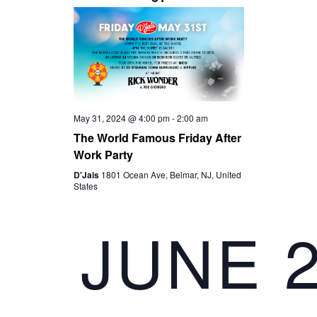
S
I
t
S
e
E
.
E
W
A
S
May 31, 2024 @ 4:00 pm
-
2:00 am
R
The World Famous Friday After
N
Work Party
C
D'Jais
1801 Ocean Ave, Belmar, NJ, United
A
States
H
V
JUNE 
A
I
N
G