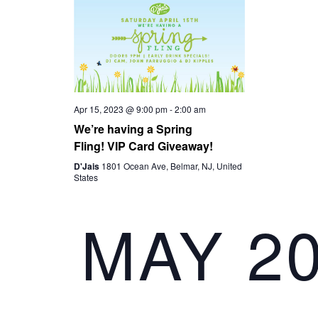
I
G
A
Apr 15, 2023 @ 9:00 pm
-
2:00 am
T
We’re having a Spring
Fling! VIP Card Giveaway!
I
D'Jais
1801 Ocean Ave, Belmar, NJ, United
States
O
MAY 2
N