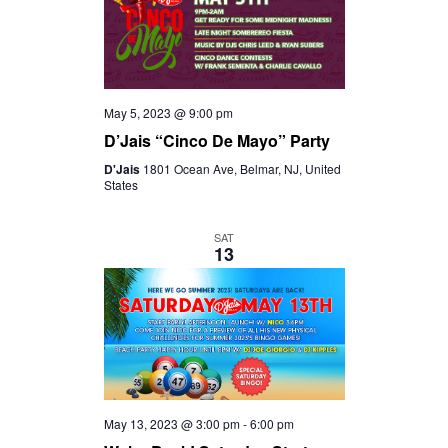
May 5, 2023 @ 9:00 pm
D’Jais “Cinco De Mayo” Party
D'Jais
1801 Ocean Ave, Belmar, NJ, United
States
SAT
13
May 13, 2023 @ 3:00 pm
-
6:00 pm