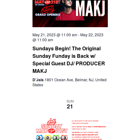
May 21, 2023 @ 11:00 am
-
May 22, 2023
@ 11:00 am
Sundays Begin! The Original
Sunday Funday is Back w/
Special Guest DJ/ PRODUCER
MAKJ
D'Jais
1801 Ocean Ave, Belmar, NJ, United
States
SUN
21