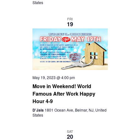
States
FRI
19
May 19, 2023 @ 4:00 pm
Move in Weekend! World
Famous After Work Happy
Hour 4-9
D'Jais
1801 Ocean Ave, Belmar, NJ, United
States
SAT
20