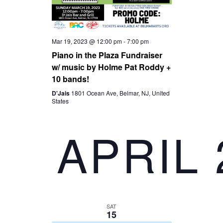
D
A
V
T
Mar 19, 2023 @ 12:00 pm
-
7:00 pm
I
I
Piano in the Plaza Fundraiser
w/ music by Holme Pat Roddy +
10 bands!
O
E
D'Jais
1801 Ocean Ave, Belmar, NJ, United
States
N
W
APRIL 
S
N
A
SAT
V
15