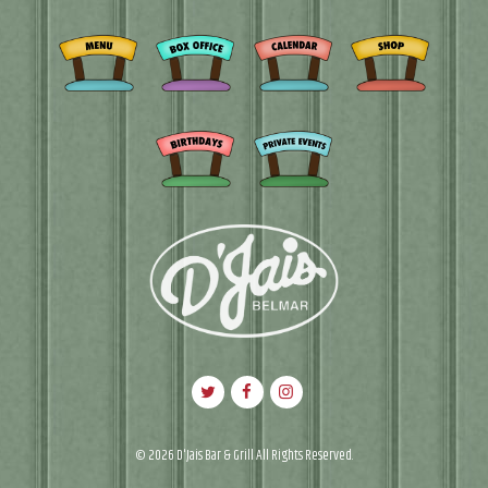
© 2026 D'Jais Bar & Grill All Rights Reserved.