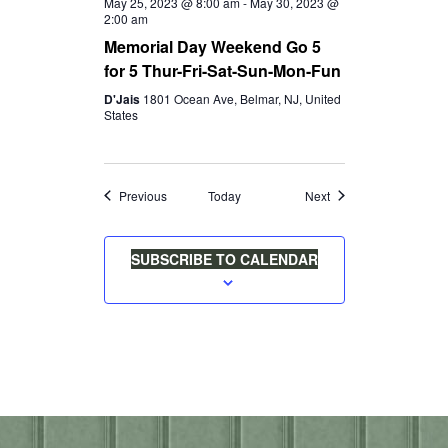
May 25, 2023 @ 8:00 am
-
May 30, 2023 @
2:00 am
Memorial Day Weekend Go 5
for 5 Thur-Fri-Sat-Sun-Mon-Fun
D'Jais
1801 Ocean Ave, Belmar, NJ, United
States
Events
Events
Previous
Today
Next
SUBSCRIBE TO CALENDAR