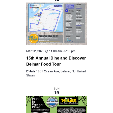
S
I
t
S
e
E
.
E
W
A
S
R
Mar 12, 2023 @ 11:00 am
-
5:00 pm
N
15th Annual Dine and Discover
C
Belmar Food Tour
A
D'Jais
1801 Ocean Ave, Belmar, NJ, United
H
States
V
A
SUN
I
19
N
G