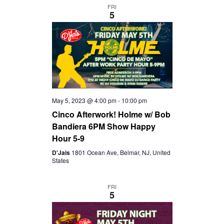
FRI
5
May 5, 2023 @ 4:00 pm
-
10:00 pm
Cinco Afterwork! Holme w/ Bob
Bandiera 6PM Show Happy
Hour 5-9
D'Jais
1801 Ocean Ave, Belmar, NJ, United
States
FRI
5