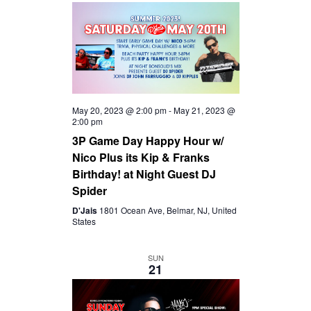
May 20, 2023 @ 2:00 pm
-
May 21, 2023 @
2:00 pm
3P Game Day Happy Hour w/
Nico Plus its Kip & Franks
Birthday! at Night Guest DJ
Spider
D'Jais
1801 Ocean Ave, Belmar, NJ, United
States
SUN
21