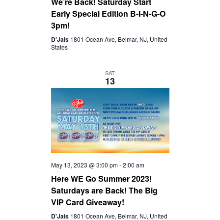
We’re Back! Saturday Start
Early Special Edition B-I-N-G-O
3pm!
D'Jais
1801 Ocean Ave, Belmar, NJ, United
States
SAT
13
May 13, 2023 @ 3:00 pm
-
2:00 am
Here WE Go Summer 2023!
Saturdays are Back! The Big
VIP Card Giveaway!
D'Jais
1801 Ocean Ave, Belmar, NJ, United