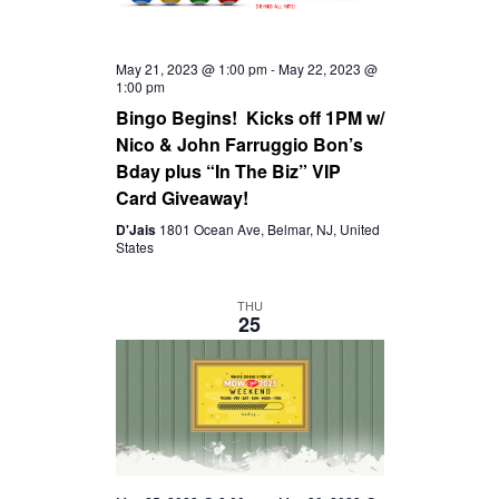
May 21, 2023 @ 1:00 pm
-
May 22, 2023 @
1:00 pm
Bingo Begins! Kicks off 1PM w/
Nico & John Farruggio Bon’s
Bday plus “In The Biz” VIP
Card Giveaway!
D'Jais
1801 Ocean Ave, Belmar, NJ, United
States
THU
25