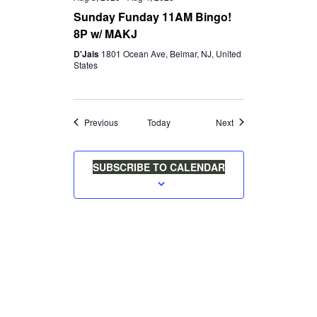
Sunday Funday 11AM Bingo!
8P w/ MAKJ
D'Jais
1801 Ocean Ave, Belmar, NJ, United
States
Events
Events
Previous
Today
Next
SUBSCRIBE TO CALENDAR