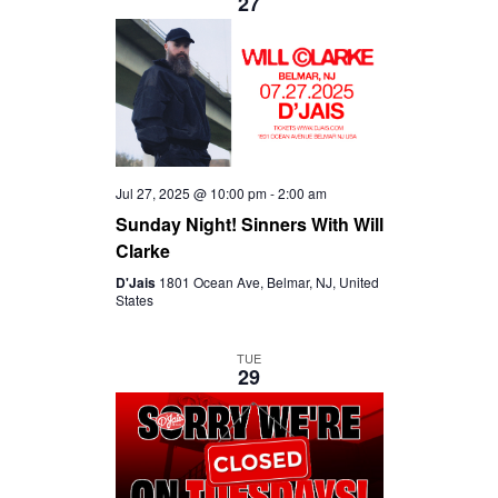
27
Jul 27, 2025 @ 10:00 pm
-
2:00 am
Sunday Night! Sinners With Will
Clarke
D'Jais
1801 Ocean Ave, Belmar, NJ, United
States
TUE
29