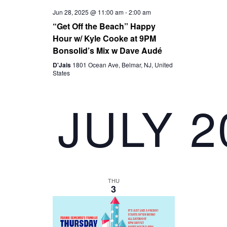
I
Jun 28, 2025 @ 11:00 am
-
2:00 am
“Get Off the Beach” Happy
Hour w/ Kyle Cooke at 9PM
G
Bonsolid’s Mix w Dave Audé
A
D'Jais
1801 Ocean Ave, Belmar, NJ, United
States
T
JULY 2
I
O
N
THU
3