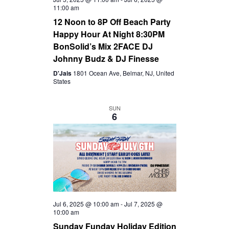
11:00 am
12 Noon to 8P Off Beach Party
Happy Hour At Night 8:30PM
BonSolid’s Mix 2FACE DJ
Johnny Budz & DJ Finesse
D'Jais
1801 Ocean Ave, Belmar, NJ, United
States
SUN
6
Jul 6, 2025 @ 10:00 am
-
Jul 7, 2025 @
10:00 am
Sunday Funday Holiday Edition