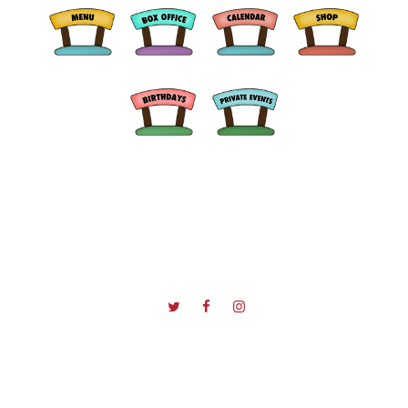
© 2026 D'Jais Bar & Grill All Rights Reserved.