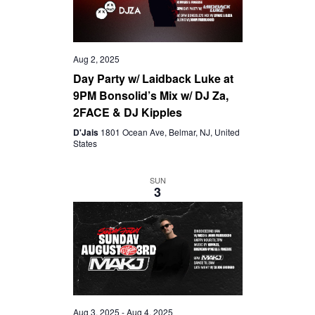
Aug 2, 2025
Day Party w/ Laidback Luke at
9PM Bonsolid’s Mix w/ DJ Za,
2FACE & DJ Kipples
D'Jais
1801 Ocean Ave, Belmar, NJ, United
States
SUN
3
Aug 3, 2025
-
Aug 4, 2025