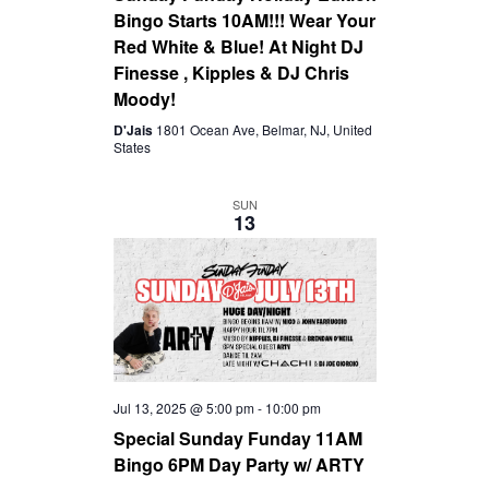
Bingo Starts 10AM!!! Wear Your
Red White & Blue! At Night DJ
Finesse , Kipples & DJ Chris
Moody!
D'Jais
1801 Ocean Ave, Belmar, NJ, United
States
SUN
13
Jul 13, 2025 @ 5:00 pm
-
10:00 pm
Special Sunday Funday 11AM
Bingo 6PM Day Party w/ ARTY