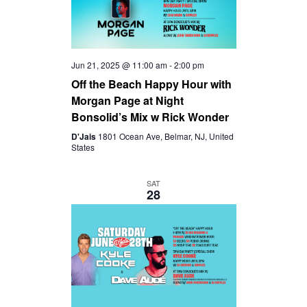
D
A
V
T
Jun 21, 2025 @ 11:00 am
-
2:00 pm
I
I
Off the Beach Happy Hour with
Morgan Page at Night
O
E
Bonsolid’s Mix w Rick Wonder
D'Jais
1801 Ocean Ave, Belmar, NJ, United
N
W
States
S
SAT
28
N
A
V