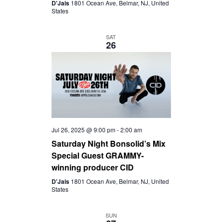
D'Jais
1801 Ocean Ave, Belmar, NJ, United
States
SAT
26
Jul 26, 2025 @ 9:00 pm
-
2:00 am
Saturday Night Bonsolid’s Mix
Special Guest GRAMMY-
winning producer CID
D'Jais
1801 Ocean Ave, Belmar, NJ, United
States
SUN