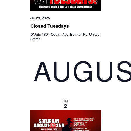
Jul 29, 2025
Closed Tuesdays
D'Jais
1801 Ocean Ave, Belmar, NJ, United
States
AUGUS
SAT
2