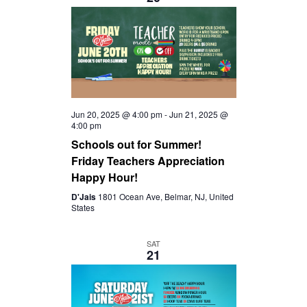
S
I
t
S
e
E
.
E
W
A
S
Jun 20, 2025 @ 4:00 pm
-
Jun 21, 2025 @
4:00 pm
R
Schools out for Summer!
N
Friday Teachers Appreciation
C
Happy Hour!
A
D'Jais
1801 Ocean Ave, Belmar, NJ, United
H
States
V
A
SAT
I
21
N
G