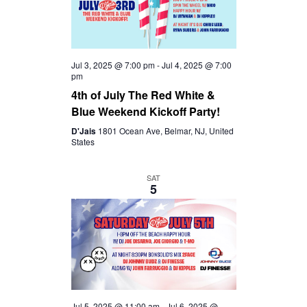
Jul 3, 2025 @ 7:00 pm
-
Jul 4, 2025 @ 7:00
pm
4th of July The Red White &
Blue Weekend Kickoff Party!
D'Jais
1801 Ocean Ave, Belmar, NJ, United
States
SAT
5
Jul 5, 2025 @ 11:00 am
-
Jul 6, 2025 @