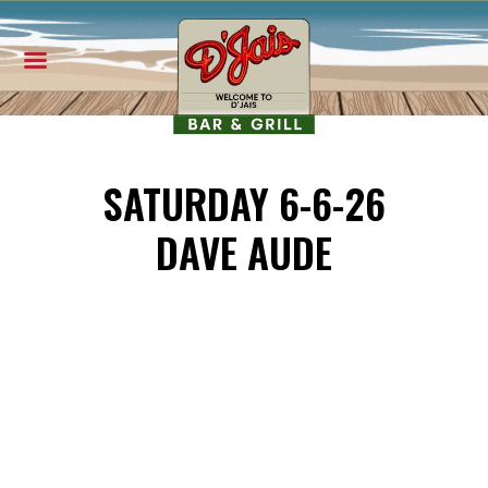
SATURDAY 6-6-26
DAVE AUDE