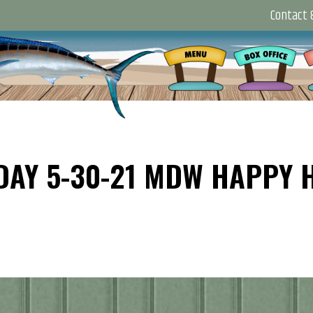
Contact &
DAY 5-30-21 MDW HAPPY 