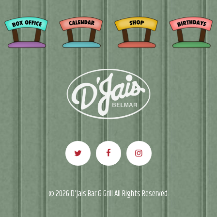
© 2026 D'Jais Bar & Grill All Rights Reserved.