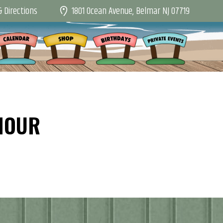
1801 Ocean Avenue, Belmar NJ 07719
 Directions
HOUR