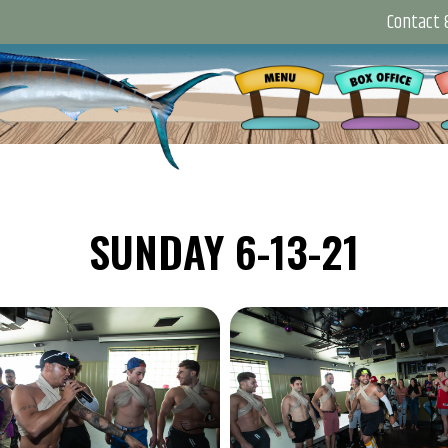
Contact &
SUNDAY 6-13-21