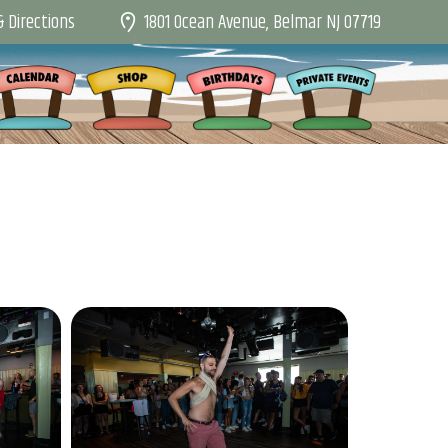
1801 Ocean Avenue, Belmar NJ 07719
 Directions