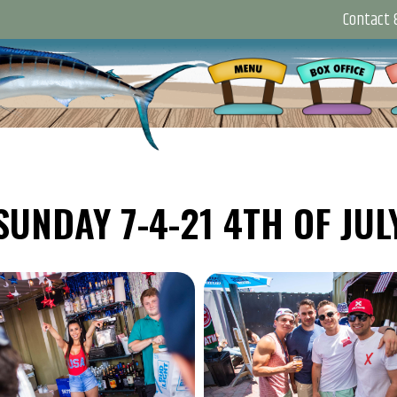
Contact &
SUNDAY 7-4-21 4TH OF JUL