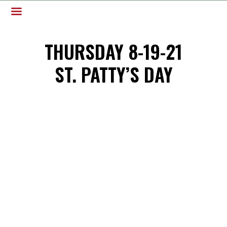
THURSDAY 8-19-21
ST. PATTY’S DAY