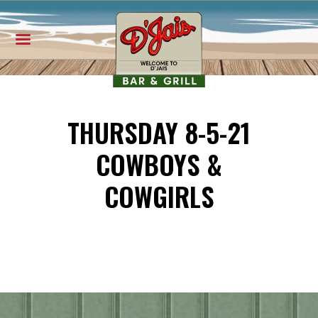
THURSDAY 8-5-21
COWBOYS &
COWGIRLS